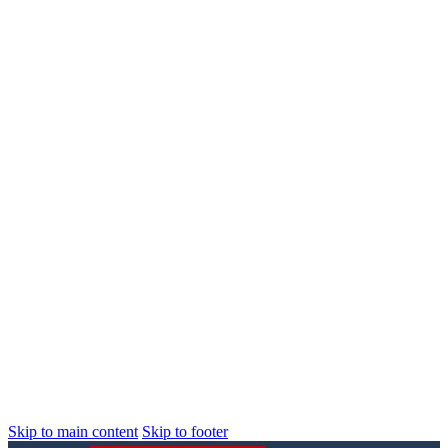
Skip to main content
Skip to footer