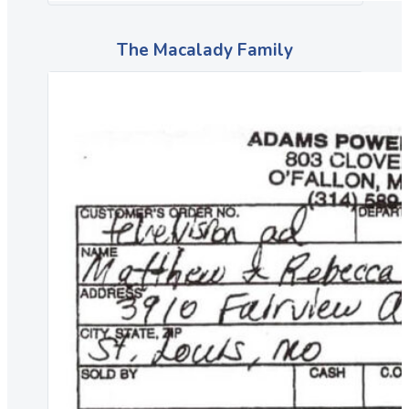
The Macalady Family