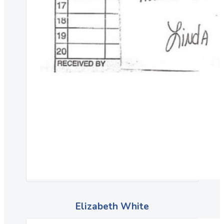
Elizabeth White