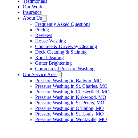
Testimonials
Our Work
Insurance
About Us
Frequently Asked Questions
Pricing
Reviews
House Washing
Concrete & Driveway Cleaning
Deck Cleaning & Staining
Roof Cleaning
Gutter Brightening
Commercial Pressure Washing
Our Service Area
Pressure Washing in Ballwin, MO
Pressure Washing in St. Charles, MO
Pressure Washing in Chesterfield, MO
Pressure Washing in Kirkwood, MO
Pressure Washing in St. Peters, MO
Pressure Washing in O’Fallon, MO
Pressure Washing in St. Louis, MO
Pressure Washing in Wentzville, MO