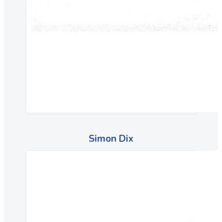
Simon Dix