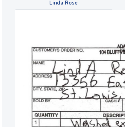
Linda Rose