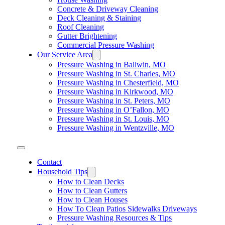
Concrete & Driveway Cleaning
Deck Cleaning & Staining
Roof Cleaning
Gutter Brightening
Commercial Pressure Washing
Our Service Area
Pressure Washing in Ballwin, MO
Pressure Washing in St. Charles, MO
Pressure Washing in Chesterfield, MO
Pressure Washing in Kirkwood, MO
Pressure Washing in St. Peters, MO
Pressure Washing in O’Fallon, MO
Pressure Washing in St. Louis, MO
Pressure Washing in Wentzville, MO
Contact
Household Tips
How to Clean Decks
How to Clean Gutters
How to Clean Houses
How To Clean Patios Sidewalks Driveways
Pressure Washing Resources & Tips