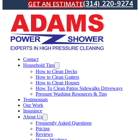
(314) 220-9274
GET AN ESTIMATE
Contact
Household Tips
How to Clean Decks
How to Clean Gutters
How to Clean Houses
How To Clean Patios Sidewalks Driveways
Pressure Washing Resources & Tips
Testimonials
Our Work
Insurance
About Us
Frequently Asked Questions
Pricing
Reviews
House Washing