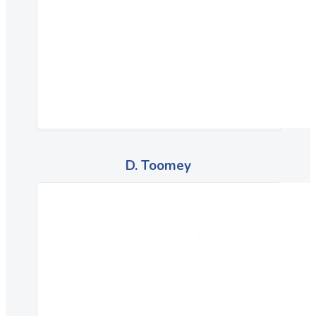
D. Toomey