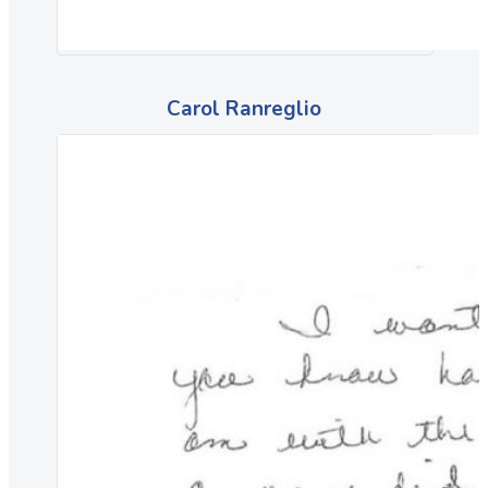
Carol Ranreglio