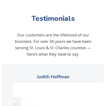
Testimonials
Our customers are the lifeblood of our
business. For over 36 years we have been
serving St. Louis & St. Charles counties —
here’s what they have to say.
Judith Hoffman