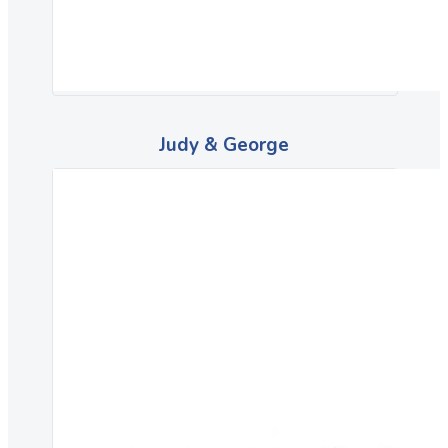
Judy & George