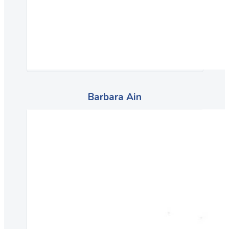
Barbara Ain