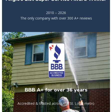
2010 – 2026
The only company with over 300 A+ reviews
BBB A+ for over 36 years
Accredited & trusted across the St. Louis metro