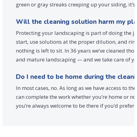
green or gray streaks creeping up your siding, it’s 
Will the cleaning solution harm my pl
Protecting your landscaping is part of doing the 
start, use solutions at the proper dilution, and r
nothing is left to sit. In 36 years we’ve cleaned 
and mature landscaping — and we take care of your
Do I need to be home during the cleani
In most cases, no. As long as we have access to th
can complete the work whether you’re home or not.
you’re always welcome to be there if you’d prefer 