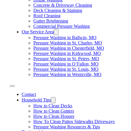
Concrete & Driveway Cleaning
Deck Cleaning & Staining
Roof Cleaning
Gutter Brightening
Commercial Pressure Washing
Our Service Area
Pressure Washing in Ballwin, MO
Pressure Washing in St. Charles, MO
Pressure Washing in Chesterfield, MO
Pressure Washing in Kirkwood, MO
Pressure Washing in St. Peters, MO
Pressure Washing in O’Fallon, MO
Pressure Washing in St. Louis, MO
Pressure Washing in Wentzville, MO
Contact
Household Tips
How to Clean Decks
How to Clean Gutters
How to Clean Houses
How To Clean Patios Sidewalks Driveways
Pressure Washing Resources & Tips