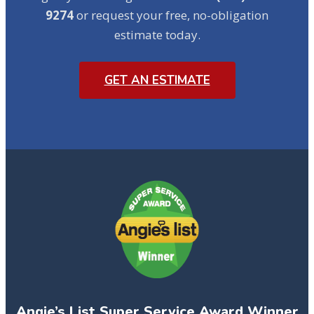
9274
or request your free, no-obligation
estimate today.
GET AN ESTIMATE
Angie’s List Super Service Award Winner