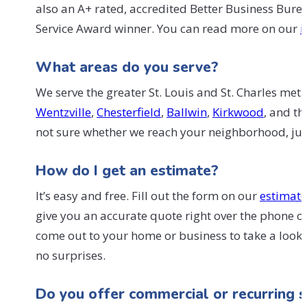
also an A+ rated, accredited Better Business Bur
Service Award winner. You can read more on our
i
What areas do you serve?
We serve the greater St. Louis and St. Charles met
Wentzville
,
Chesterfield
,
Ballwin
,
Kirkwood
, and t
not sure whether we reach your neighborhood, just 
How do I get an estimate?
It’s easy and free. Fill out the form on our
estimat
give you an accurate quote right over the phone or 
come out to your home or business to take a look. 
no surprises.
Do you offer commercial or recurring s