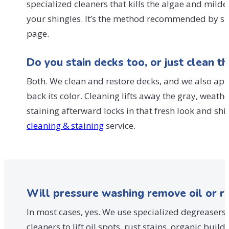
specialized cleaners that kills the algae and mild
your shingles. It’s the method recommended by s
page.
Do you stain decks too, or just clean t
Both. We clean and restore decks, and we also app
back its color. Cleaning lifts away the gray, wea
staining afterward locks in that fresh look and s
cleaning & staining
service.
Will pressure washing remove oil or r
In most cases, yes. We use specialized degreasers
cleaners to lift oil spots, rust stains, organic bu