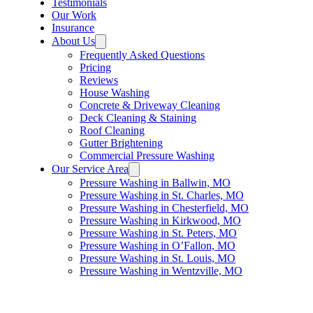
Testimonials
Our Work
Insurance
About Us
Frequently Asked Questions
Pricing
Reviews
House Washing
Concrete & Driveway Cleaning
Deck Cleaning & Staining
Roof Cleaning
Gutter Brightening
Commercial Pressure Washing
Our Service Area
Pressure Washing in Ballwin, MO
Pressure Washing in St. Charles, MO
Pressure Washing in Chesterfield, MO
Pressure Washing in Kirkwood, MO
Pressure Washing in St. Peters, MO
Pressure Washing in O’Fallon, MO
Pressure Washing in St. Louis, MO
Pressure Washing in Wentzville, MO