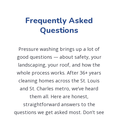
Frequently Asked
Questions
Pressure washing brings up a lot of
good questions — about safety, your
landscaping, your roof, and how the
whole process works. After 36+ years
cleaning homes across the St. Louis
and St. Charles metro, we’ve heard
them all. Here are honest,
straightforward answers to the
questions we get asked most. Don’t see