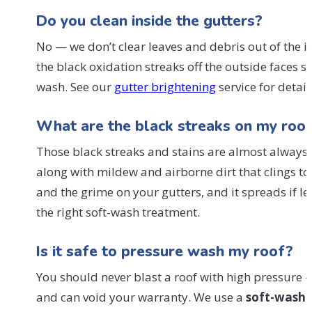
Do you clean inside the gutters?
No — we don’t clear leaves and debris out of the i
the black oxidation streaks off the outside faces s
wash. See our
gutter brightening
service for detail
What are the black streaks on my roof
Those black streaks and stains are almost always
along with mildew and airborne dirt that clings to i
and the grime on your gutters, and it spreads if le
the right soft-wash treatment.
Is it safe to pressure wash my roof?
You should never blast a roof with high pressure — 
and can void your warranty. We use a
soft-wash
m