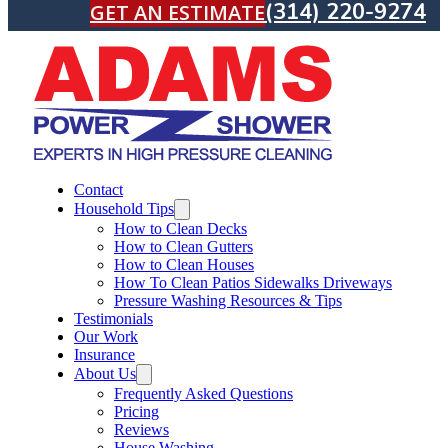
(314) 220-9274
GET AN ESTIMATE
Contact
Household Tips
How to Clean Decks
How to Clean Gutters
How to Clean Houses
How To Clean Patios Sidewalks Driveways
Pressure Washing Resources & Tips
Testimonials
Our Work
Insurance
About Us
Frequently Asked Questions
Pricing
Reviews
House Washing