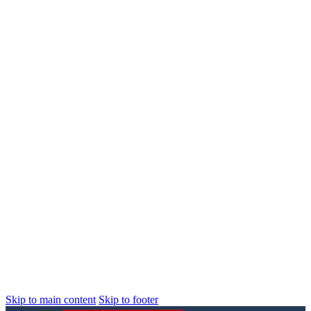
Skip to main content
Skip to footer