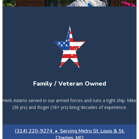
Family / Veteran Owned
Herb Adams served in our armed forces and runs a tight ship. Mike
(36 yrs) and Roger (18+ yrs) bring decades of experience.
(314) 220-9274 • Serving Metro St. Louis & St.
Charles, MO