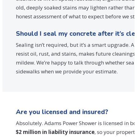
old, deeply soaked stains may lighten rather than
honest assessment of what to expect before we st
Should I seal my concrete after it’s cl
Sealing isn’t required, but it’s a smart upgrade. A
resist oil, rust, and stains, makes future cleanin
mildew. We’re happy to talk through whether seali
sidewalks when we provide your estimate.
Are you licensed and insured?
Absolutely. Adams Power Shower is licensed in both
$2 million in liability insurance
, so your propert