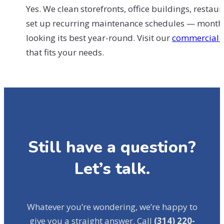
Yes. We clean storefronts, office buildings, resta
set up recurring maintenance schedules — monthly
looking its best year-round. Visit our
commercial 
that fits your needs.
Still have a question?
Let’s talk.
Whatever you’re wondering, we’re happy to
give you a straight answer. Call
(314) 220-