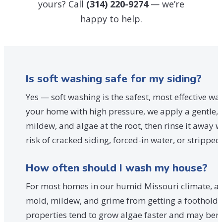
yours? Call
(314) 220-9274
— we’re
happy to help.
Is soft washing safe for my siding?
Yes — soft washing is the safest, most effective wa
your home with high pressure, we apply a gentle, p
mildew, and algae at the root, then rinse it away 
risk of cracked siding, forced-in water, or stripp
How often should I wash my house?
For most homes in our humid Missouri climate, a p
mold, mildew, and grime from getting a foothold.
properties tend to grow algae faster and may benef