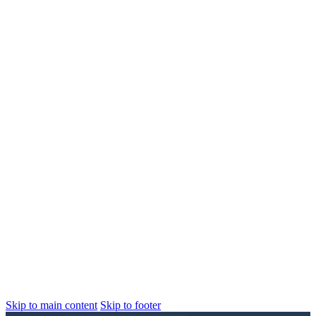
Skip to main content
Skip to footer