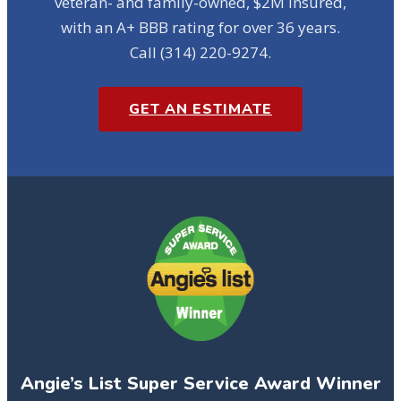
veteran- and family-owned, $2M insured,
with an A+ BBB rating for over 36 years.
Call (314) 220-9274.
GET AN ESTIMATE
Angie’s List Super Service Award Winner