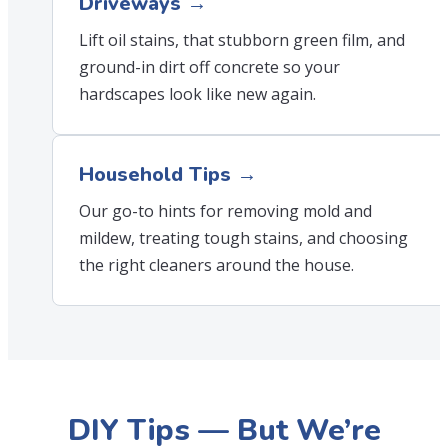
Driveways →
Lift oil stains, that stubborn green film, and
ground-in dirt off concrete so your
hardscapes look like new again.
Household Tips →
Our go-to hints for removing mold and
mildew, treating tough stains, and choosing
the right cleaners around the house.
DIY Tips — But We’re