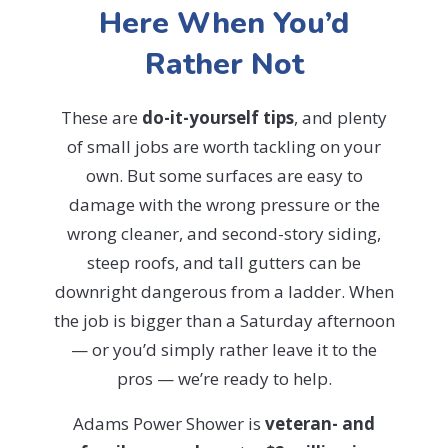
Here When You’d
Rather Not
These are
do-it-yourself tips
, and plenty
of small jobs are worth tackling on your
own. But some surfaces are easy to
damage with the wrong pressure or the
wrong cleaner, and second-story siding,
steep roofs, and tall gutters can be
downright dangerous from a ladder. When
the job is bigger than a Saturday afternoon
— or you’d simply rather leave it to the
pros — we’re ready to help.
Adams Power Shower is
veteran- and