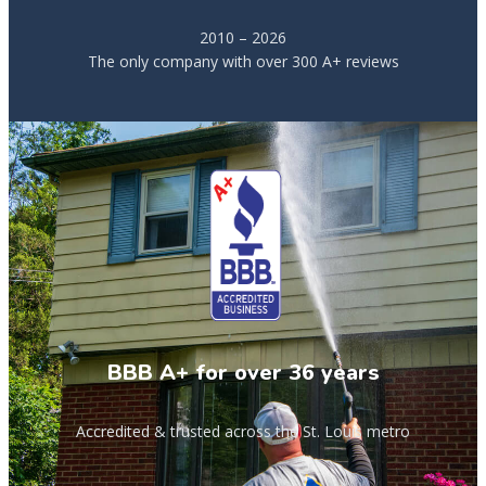
2010 – 2026
The only company with over 300 A+ reviews
BBB A+ for over 36 years
Accredited & trusted across the St. Louis metro