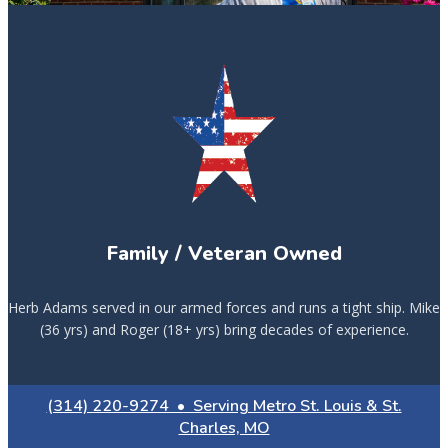
Family / Veteran Owned
Herb Adams served in our armed forces and runs a tight ship. Mike
(36 yrs) and Roger (18+ yrs) bring decades of experience.
(314) 220-9274 • Serving Metro St. Louis & St.
Charles, MO