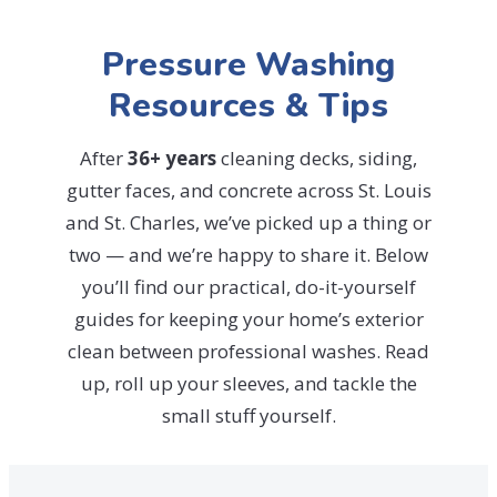
Pressure Washing
Resources & Tips
After
36+ years
cleaning decks, siding,
gutter faces, and concrete across St. Louis
and St. Charles, we’ve picked up a thing or
two — and we’re happy to share it. Below
you’ll find our practical, do-it-yourself
guides for keeping your home’s exterior
clean between professional washes. Read
up, roll up your sleeves, and tackle the
small stuff yourself.