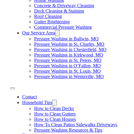
House Washing
Concrete & Driveway Cleaning
Deck Cleaning & Staining
Roof Cleaning
Gutter Brightening
Commercial Pressure Washing
Our Service Area
Pressure Washing in Ballwin, MO
Pressure Washing in St. Charles, MO
Pressure Washing in Chesterfield, MO
Pressure Washing in Kirkwood, MO
Pressure Washing in St. Peters, MO
Pressure Washing in O’Fallon, MO
Pressure Washing in St. Louis, MO
Pressure Washing in Wentzville, MO
Contact
Household Tips
How to Clean Decks
How to Clean Gutters
How to Clean Houses
How To Clean Patios Sidewalks Driveways
Pressure Washing Resources & Tips