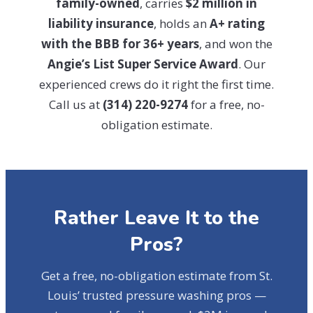
family-owned
, carries
$2 million in
liability insurance
, holds an
A+ rating
with the BBB for 36+ years
, and won the
Angie’s List Super Service Award
. Our
experienced crews do it right the first time.
Call us at
(314) 220-9274
for a free, no-
obligation estimate.
Rather Leave It to the
Pros?
Get a free, no-obligation estimate from St.
Louis’ trusted pressure washing pros —