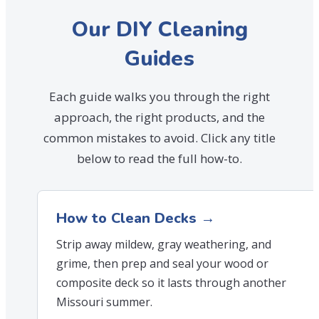
Our DIY Cleaning
Guides
Each guide walks you through the right
approach, the right products, and the
common mistakes to avoid. Click any title
below to read the full how-to.
How to Clean Decks →
Strip away mildew, gray weathering, and
grime, then prep and seal your wood or
composite deck so it lasts through another
Missouri summer.