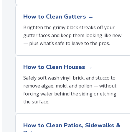
How to Clean Gutters →
Brighten the grimy black streaks off your
gutter faces and keep them looking like new
— plus what’s safe to leave to the pros.
How to Clean Houses →
Safely soft wash vinyl, brick, and stucco to
remove algae, mold, and pollen — without
forcing water behind the siding or etching
the surface.
How to Clean Patios, Sidewalks &