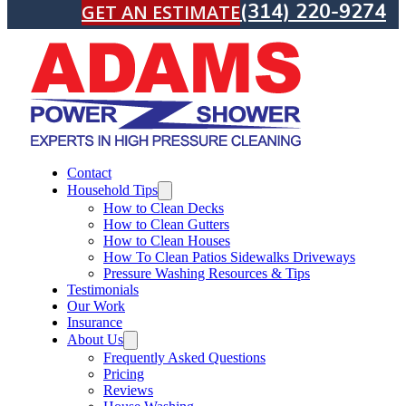
(314) 220-9274
GET AN ESTIMATE
Contact
Household Tips
How to Clean Decks
How to Clean Gutters
How to Clean Houses
How To Clean Patios Sidewalks Driveways
Pressure Washing Resources & Tips
Testimonials
Our Work
Insurance
About Us
Frequently Asked Questions
Pricing
Reviews