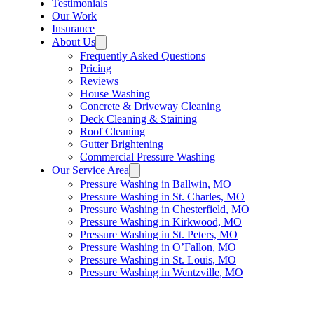
Testimonials
Our Work
Insurance
About Us
Frequently Asked Questions
Pricing
Reviews
House Washing
Concrete & Driveway Cleaning
Deck Cleaning & Staining
Roof Cleaning
Gutter Brightening
Commercial Pressure Washing
Our Service Area
Pressure Washing in Ballwin, MO
Pressure Washing in St. Charles, MO
Pressure Washing in Chesterfield, MO
Pressure Washing in Kirkwood, MO
Pressure Washing in St. Peters, MO
Pressure Washing in O’Fallon, MO
Pressure Washing in St. Louis, MO
Pressure Washing in Wentzville, MO