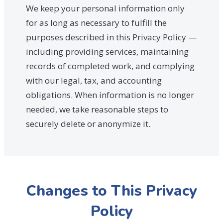
We keep your personal information only
for as long as necessary to fulfill the
purposes described in this Privacy Policy —
including providing services, maintaining
records of completed work, and complying
with our legal, tax, and accounting
obligations. When information is no longer
needed, we take reasonable steps to
securely delete or anonymize it.
Changes to This Privacy
Policy