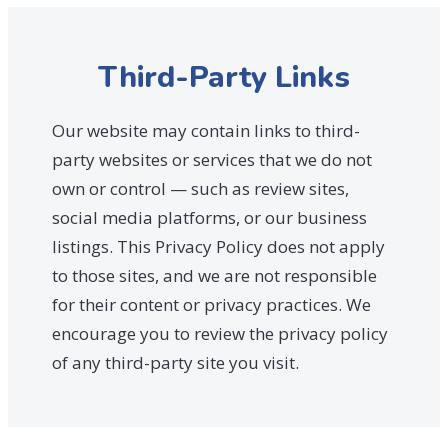
Third-Party Links
Our website may contain links to third-
party websites or services that we do not
own or control — such as review sites,
social media platforms, or our business
listings. This Privacy Policy does not apply
to those sites, and we are not responsible
for their content or privacy practices. We
encourage you to review the privacy policy
of any third-party site you visit.