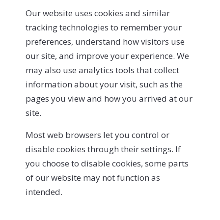
Our website uses cookies and similar
tracking technologies to remember your
preferences, understand how visitors use
our site, and improve your experience. We
may also use analytics tools that collect
information about your visit, such as the
pages you view and how you arrived at our
site.
Most web browsers let you control or
disable cookies through their settings. If
you choose to disable cookies, some parts
of our website may not function as
intended.