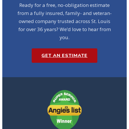
Ready for a free, no-obligation estimate
from a fully insured, family- and veteran-
owned company trusted across St. Louis
for over 36 years? We’d love to hear from
you.
GET AN ESTIMATE