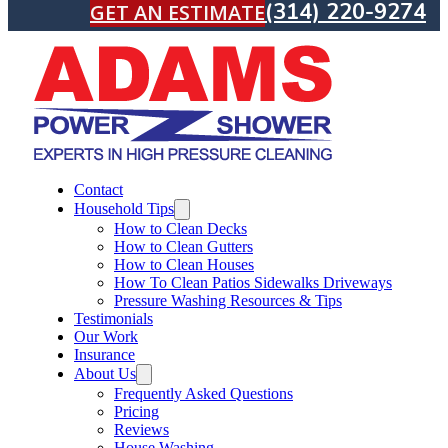
(314) 220-9274
GET AN ESTIMATE
Contact
Household Tips
How to Clean Decks
How to Clean Gutters
How to Clean Houses
How To Clean Patios Sidewalks Driveways
Pressure Washing Resources & Tips
Testimonials
Our Work
Insurance
About Us
Frequently Asked Questions
Pricing
Reviews
House Washing