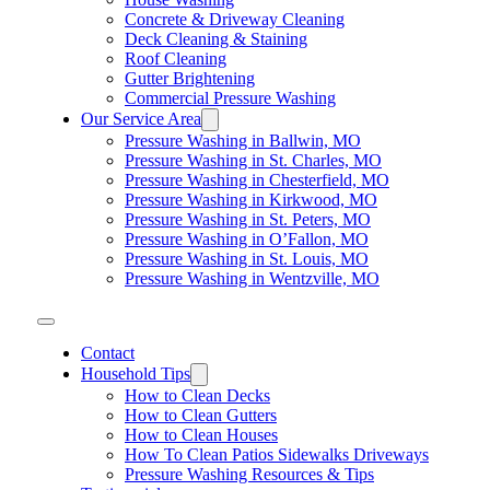
Concrete & Driveway Cleaning
Deck Cleaning & Staining
Roof Cleaning
Gutter Brightening
Commercial Pressure Washing
Our Service Area
Pressure Washing in Ballwin, MO
Pressure Washing in St. Charles, MO
Pressure Washing in Chesterfield, MO
Pressure Washing in Kirkwood, MO
Pressure Washing in St. Peters, MO
Pressure Washing in O’Fallon, MO
Pressure Washing in St. Louis, MO
Pressure Washing in Wentzville, MO
Contact
Household Tips
How to Clean Decks
How to Clean Gutters
How to Clean Houses
How To Clean Patios Sidewalks Driveways
Pressure Washing Resources & Tips