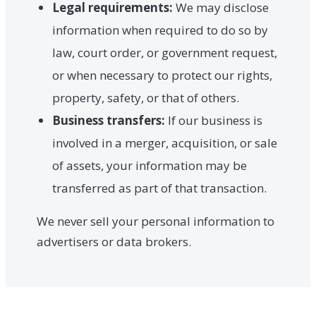
Legal requirements:
We may disclose
information when required to do so by
law, court order, or government request,
or when necessary to protect our rights,
property, safety, or that of others.
Business transfers:
If our business is
involved in a merger, acquisition, or sale
of assets, your information may be
transferred as part of that transaction.
We never sell your personal information to
advertisers or data brokers.