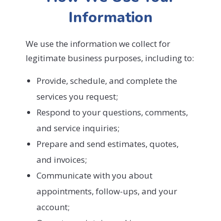
Information
We use the information we collect for
legitimate business purposes, including to:
Provide, schedule, and complete the
services you request;
Respond to your questions, comments,
and service inquiries;
Prepare and send estimates, quotes,
and invoices;
Communicate with you about
appointments, follow-ups, and your
account;