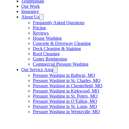
Testimonials
Our Work
Insurance
About Us
Frequently Asked Questions
Pricing
Reviews
House Washing
Concrete & Driveway Cleaning
Deck Cleaning & Staining
Roof Cleaning
Gutter Brightening
Commercial Pressure Washing
Our Service Area
Pressure Washing in Ballwin, MO
Pressure Washing in St. Charles, MO
Pressure Washing in Chesterfield, MO
Pressure Washing in Kirkwood, MO
Pressure Washing in St. Peters, MO
Pressure Washing in O’Fallon, MO
Pressure Washing in St. Louis, MO
Pressure Washing in Wentzville, MO