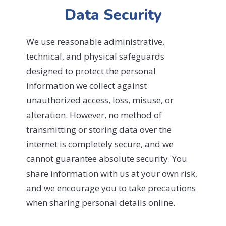
Data Security
We use reasonable administrative,
technical, and physical safeguards
designed to protect the personal
information we collect against
unauthorized access, loss, misuse, or
alteration. However, no method of
transmitting or storing data over the
internet is completely secure, and we
cannot guarantee absolute security. You
share information with us at your own risk,
and we encourage you to take precautions
when sharing personal details online.