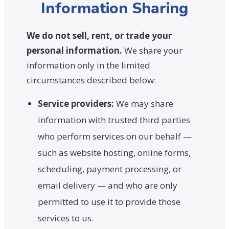
Information Sharing
We do not sell, rent, or trade your
personal information.
We share your
information only in the limited
circumstances described below:
Service providers:
We may share
information with trusted third parties
who perform services on our behalf —
such as website hosting, online forms,
scheduling, payment processing, or
email delivery — and who are only
permitted to use it to provide those
services to us.