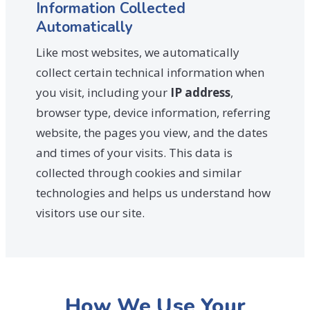
Information Collected
Automatically
Like most websites, we automatically
collect certain technical information when
you visit, including your
IP address
,
browser type, device information, referring
website, the pages you view, and the dates
and times of your visits. This data is
collected through cookies and similar
technologies and helps us understand how
visitors use our site.
How We Use Your