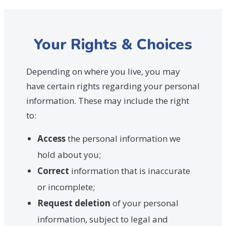
Your Rights & Choices
Depending on where you live, you may
have certain rights regarding your personal
information. These may include the right
to:
Access
the personal information we
hold about you;
Correct
information that is inaccurate
or incomplete;
Request deletion
of your personal
information, subject to legal and