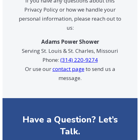
If you have any questions about this
Privacy Policy or how we handle your
personal information, please reach out to
us:
Adams Power Shower
Serving St. Louis & St. Charles, Missouri
Phone:
(314) 220-9274
Or use our
contact page
to send us a
message.
Have a Question? Let’s
Talk.