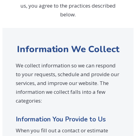
us, you agree to the practices described
below.
Information We Collect
We collect information so we can respond
to your requests, schedule and provide our
services, and improve our website. The
information we collect falls into a few
categories:
Information You Provide to Us
When you fill out a contact or estimate