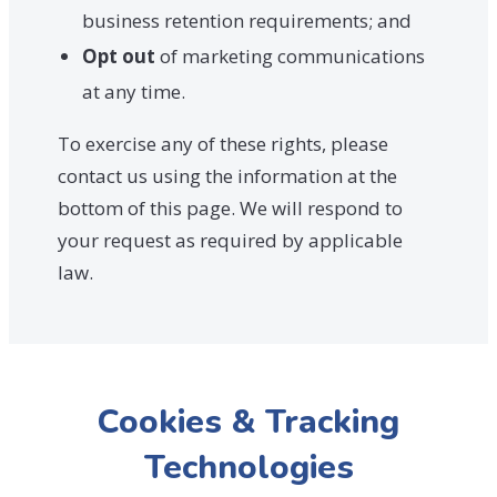
business retention requirements; and
Opt out
of marketing communications
at any time.
To exercise any of these rights, please
contact us using the information at the
bottom of this page. We will respond to
your request as required by applicable
law.
Cookies & Tracking
Technologies