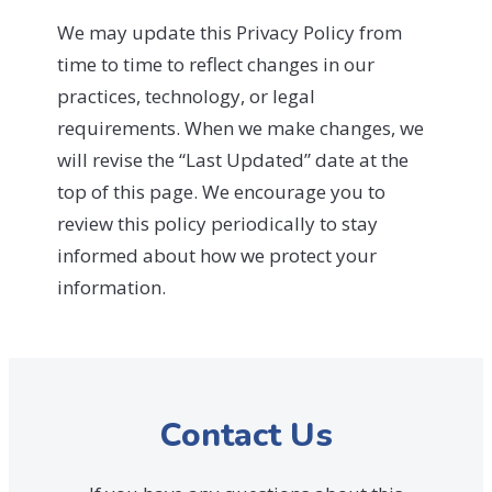
We may update this Privacy Policy from
time to time to reflect changes in our
practices, technology, or legal
requirements. When we make changes, we
will revise the “Last Updated” date at the
top of this page. We encourage you to
review this policy periodically to stay
informed about how we protect your
information.
Contact Us