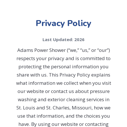
Privacy Policy
Last Updated: 2026
Adams Power Shower (“we,” “us,” or “our”)
respects your privacy and is committed to
protecting the personal information you
share with us. This Privacy Policy explains
what information we collect when you visit
our website or contact us about pressure
washing and exterior cleaning services in
St. Louis and St. Charles, Missouri, how we
use that information, and the choices you
have. By using our website or contacting