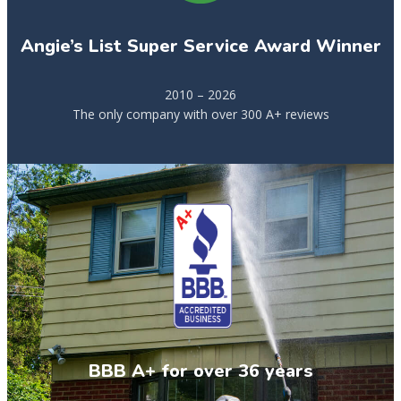
Angie’s List Super Service Award Winner
2010 – 2026
The only company with over 300 A+ reviews
BBB A+ for over 36 years