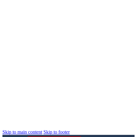
Skip to main content
Skip to footer