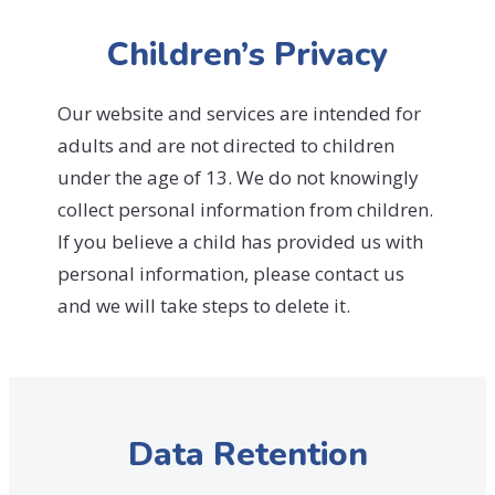
Children’s Privacy
Our website and services are intended for
adults and are not directed to children
under the age of 13. We do not knowingly
collect personal information from children.
If you believe a child has provided us with
personal information, please contact us
and we will take steps to delete it.
Data Retention