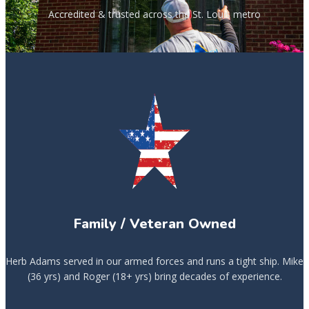
Accredited & trusted across the St. Louis metro
Family / Veteran Owned
Herb Adams served in our armed forces and runs a tight ship. Mike
(36 yrs) and Roger (18+ yrs) bring decades of experience.