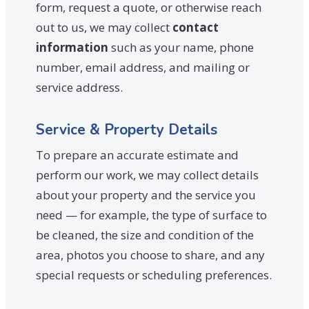
form, request a quote, or otherwise reach
out to us, we may collect
contact
information
such as your name, phone
number, email address, and mailing or
service address.
Service & Property Details
To prepare an accurate estimate and
perform our work, we may collect details
about your property and the service you
need — for example, the type of surface to
be cleaned, the size and condition of the
area, photos you choose to share, and any
special requests or scheduling preferences.