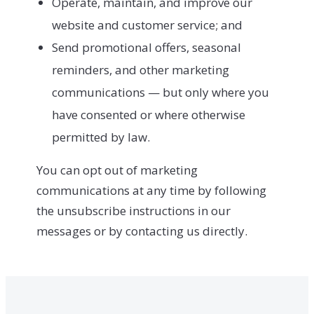
Operate, maintain, and improve our
website and customer service; and
Send promotional offers, seasonal
reminders, and other marketing
communications — but only where you
have consented or where otherwise
permitted by law.
You can opt out of marketing
communications at any time by following
the unsubscribe instructions in our
messages or by contacting us directly.